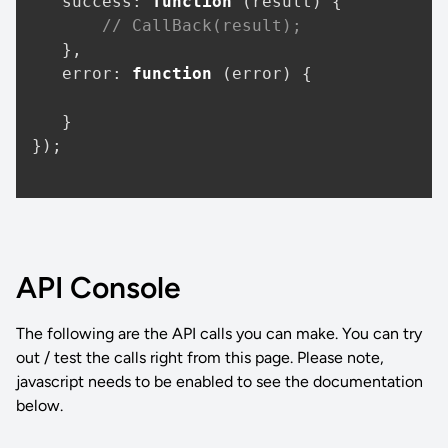
success
: 
function
 (
result
) {

// CallBack(result);
   },

error
: 
function
 (
error
) {

   }

});

API Console
The following are the API calls you can make. You can try
out / test the calls right from this page. Please note,
javascript needs to be enabled to see the documentation
below.