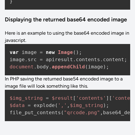
Displaying the returned base64 encoded image
Here is an example to using the base64 encoded image in
javascript.
var
 image = 
new
Image
();

image.
src
 = apiresult.
contents
.
content
document
.
body
.
appendChild
In PHP saving the returned base54 encoded image to a
image file will look something like this.
$img_string
 = 
$result
[
'contents'
][
'conten
$data
 = explode(
','
,
$img_string
);

file_put_contents(
"qrcode.png"
,base64_dec