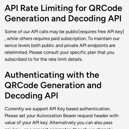
API Rate Limiting for QRCode
Generation and Decoding API
Some of our API calls may be public(requires free API key)
, while others requires paid subscription. To maintain our
serice levels both public and private API endpoints are
ratelimited. Please consult your specific plan that you
subscribed to for the rate limit details.
Authenticating with the
QRCode Generation and
Decoding API
Currently we support API Key based authentication.
Please set your Autorization Bearer request header with
value of your API key. Alternatively you can also pass