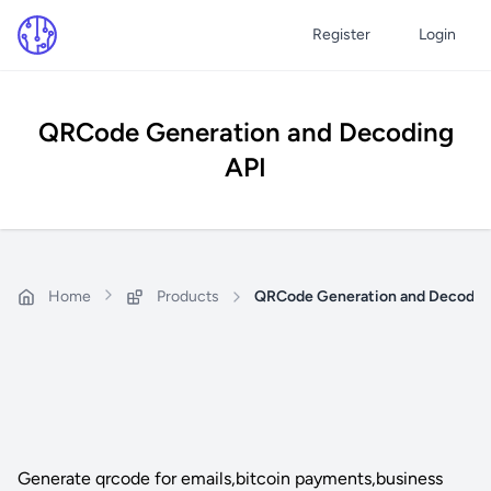
Register
Login
QRCode Generation and Decoding
API
Home
Products
QRCode Generation and Decodin
Generate qrcode for emails,bitcoin payments,business