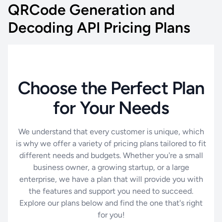
QRCode Generation and
Decoding API Pricing Plans
Choose the Perfect Plan
for Your Needs
We understand that every customer is unique, which
is why we offer a variety of pricing plans tailored to fit
different needs and budgets. Whether you're a small
business owner, a growing startup, or a large
enterprise, we have a plan that will provide you with
the features and support you need to succeed.
Explore our plans below and find the one that's right
for you!