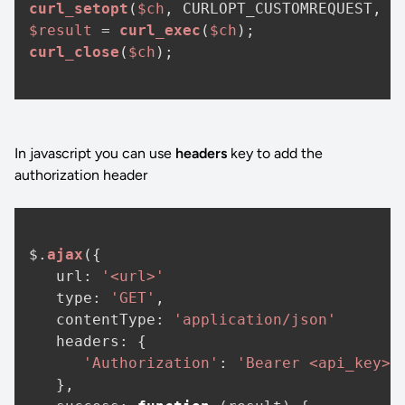
curl_setopt
(
$ch
, CURLOPT_CUSTOMREQUEST, 
"
$result
 = 
curl_exec
(
$ch
curl_close
(
$ch
);

In javascript you can use
headers
key to add the
authorization header
$.
ajax
({

url
: 
'<url>'
type
: 
'GET'
,

contentType
: 
'application/json'
headers
: {

'Authorization'
: 
'Bearer <api_key>'
   },
