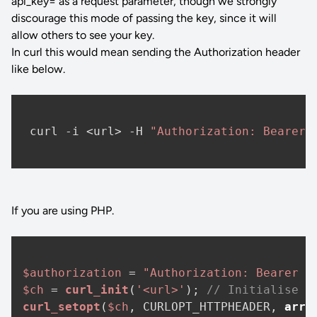
api_key= as a request parameter, though we strongly
discourage this mode of passing the key, since it will
allow others to see your key.
In curl this would mean sending the Authorization header
like below.
 curl -i <url> -H 
"Authorization: Bearer 
If you are using PHP.
$authorization
 = 
"Authorization: Bearer <
$ch
 = 
curl_init
(
'<url>'
); 
// Initialise c
curl_setopt
(
$ch
, CURLOPT_HTTPHEADER, 
arra