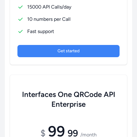
15000 API Calls/day
10 numbers per Call
Fast support
Get started
Interfaces One QRCode API
Enterprise
99
$
99
/month