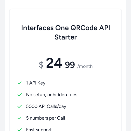
Interfaces One QRCode API
Starter
24
$
99
/month
1 API Key
No setup, or hidden fees
5000 API Calls/day
5 numbers per Call
Fast support