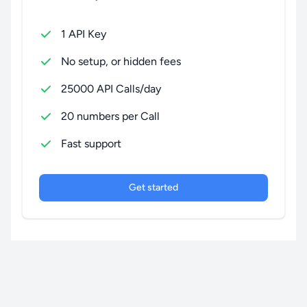
1 API Key
No setup, or hidden fees
25000 API Calls/day
20 numbers per Call
Fast support
Get started