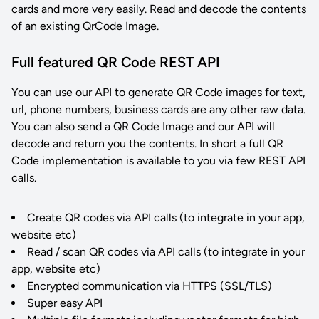
cards and more very easily. Read and decode the contents
of an existing QrCode Image.
Full featured QR Code REST API
You can use our API to generate QR Code images for text,
url, phone numbers, business cards are any other raw data.
You can also send a QR Code Image and our API will
decode and return you the contents. In short a full QR
Code implementation is available to you via few REST API
calls.
Create QR codes via API calls (to integrate in your app,
website etc)
Read / scan QR codes via API calls (to integrate in your
app, website etc)
Encrypted communication via HTTPS (SSL/TLS)
Super easy API