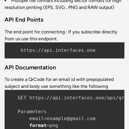
Multiple file formats including vector formats for high
resolution printing (EPS, SVG , PNG and RAW output)
API End Points
The end point for connecting : If you subscribe directly
from us use this endpoint.
API Documentation
To create a QrCode for an email id with prepopulated
subject and body use something like the following
   GET https:
//api
.interfaces.one/api/qrco
   Parameters

       email=example@gmail.com

format
=png
