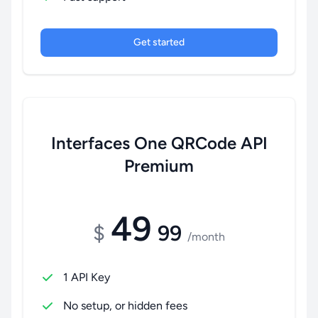
Get started
Interfaces One QRCode API
Premium
49
$
99
/month
1 API Key
No setup, or hidden fees