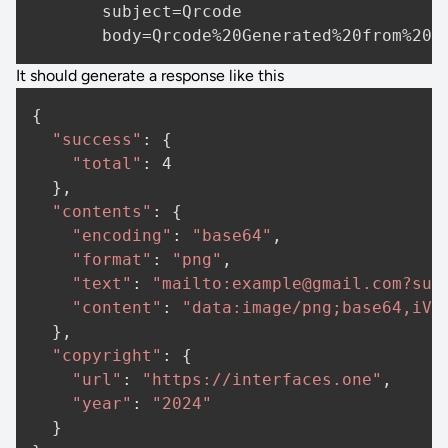
       subject=Qrcode

It should generate a response like this
{

"success"
: {

"total"
: 
4
  },

"contents"
: {

"encoding"
: 
"base64"
,

"format"
: 
"png"
,

"text"
: 
"mailto:example@gmail.com?sub
"content"
: 
"data:image/png;base64,iVB
  },

"copyright"
: {

"url"
: 
"https://interfaces.one"
,

"year"
: 
"2024"
  }
