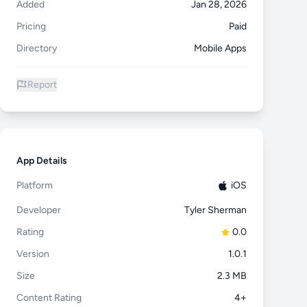
Added
Jan 28, 2026
Pricing
Paid
Directory
Mobile Apps
Report
App Details
Platform
iOS
Developer
Tyler Sherman
Rating
0.0
Version
1.0.1
Size
2.3 MB
Content Rating
4+