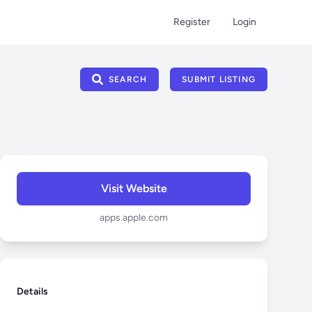
Register
Login
SEARCH
SUBMIT LISTING
Visit Website
apps.apple.com
Details