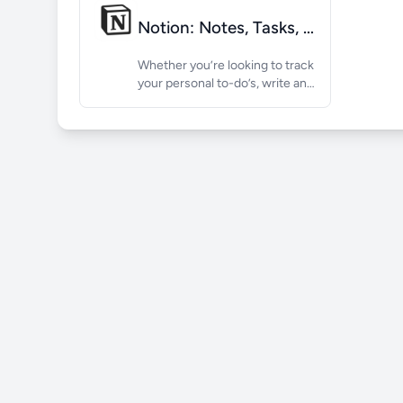
Notion: Notes, Tasks, AI
Whether you’re looking to track
your personal to-do’s, write and
organize class notes, or run
project management with a
team, Notion is the AI-powered
workspace that works your
way, for any need. Keep...