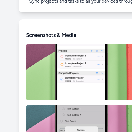
- Sync projects and tasks to all your devices throu
Screenshots & Media