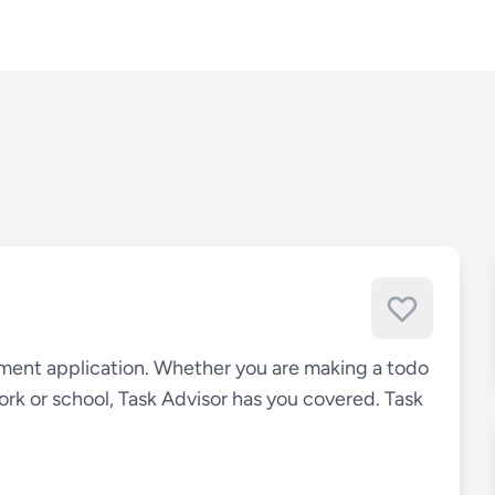
ement application. Whether you are making a todo
 work or school, Task Advisor has you covered. Task