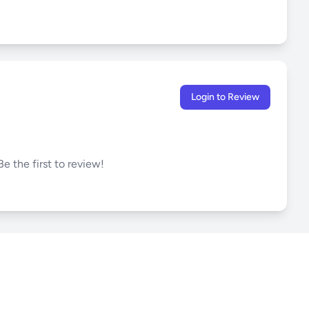
Login to Review
e the first to review!