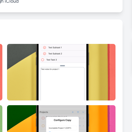
gh iCloud