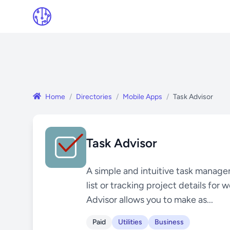
Home
/
Directories
/
Mobile Apps
/
Task Advisor
Task Advisor
A simple and intuitive task manag
list or tracking project details for
Advisor allows you to make as...
Paid
Utilities
Business