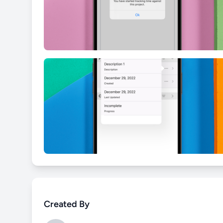
Created By