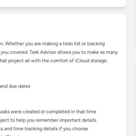
. Whether you are making a todo list or tracking
as you covered. Task Advisor allows you to make as many
that project all with the comfort of iCloud storage.
, and due dates
tasks were created or completed in that time
oject to help you remember important details
ks and time tracking details if you choose