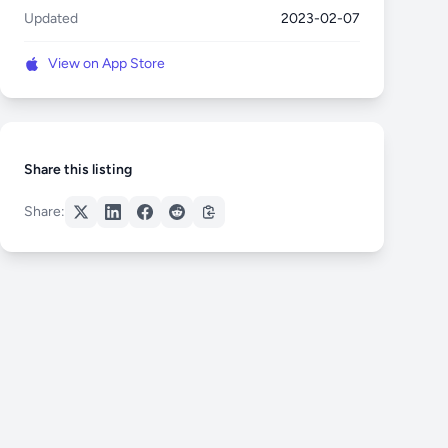
Updated
2023-02-07
View on App Store
Share this listing
Share: