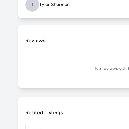
T
Tyler Sherman
Reviews
No reviews yet. B
Related Listings