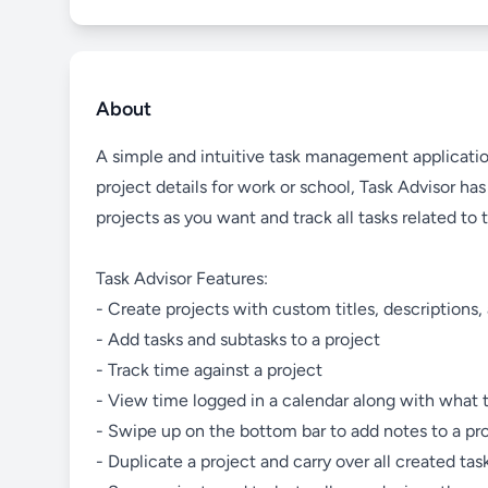
About
A simple and intuitive task management application
project details for work or school, Task Advisor h
projects as you want and track all tasks related to 
Task Advisor Features:
- Create projects with custom titles, descriptions
- Add tasks and subtasks to a project
- Track time against a project
- View time logged in a calendar along with what 
- Swipe up on the bottom bar to add notes to a pr
- Duplicate a project and carry over all created tas