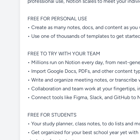
professional use, Notion scales to meet your indiv
FREE FOR PERSONAL USE
• Create as many notes, docs, and content as you 
• Use one of thousands of templates to get started
FREE TO TRY WITH YOUR TEAM
• Millions run on Notion every day, from next-gener
• Import Google Docs, PDFs, and other content type
• Write and organize meeting notes, or transcribe w
• Collaboration and team work at your fingertips,
• Connect tools like Figma, Slack, and GitHub to N
FREE FOR STUDENTS
• Your study planner, class notes, to do lists and 
• Get organized for your best school year yet with