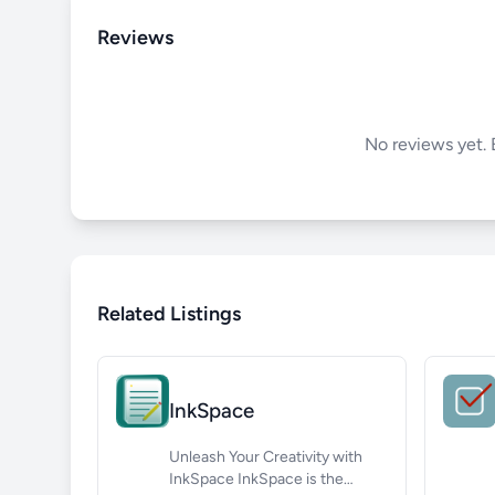
Reviews
No reviews yet. B
Related Listings
InkSpace
Unleash Your Creativity with
InkSpace InkSpace is the