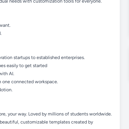
idual needs with customization tools for everyone.
want.
.
ation startups to established enterprises.
s easily to get started
ith AI.
 in one connected workspace.
otion.
more, your way. Loved by millions of students worldwide.
 beautiful, customizable templates created by