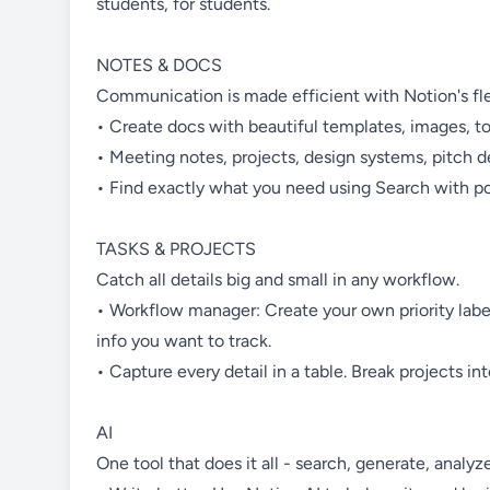
students, for students.
NOTES & DOCS
Communication is made efficient with Notion's flex
• Create docs with beautiful templates, images, t
• Meeting notes, projects, design systems, pitch d
• Find exactly what you need using Search with pow
TASKS & PROJECTS
Catch all details big and small in any workflow.
• Workflow manager: Create your own priority labe
info you want to track.
• Capture every detail in a table. Break projects i
AI
One tool that does it all - search, generate, analyze