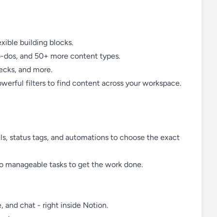
ible building blocks.
o-dos, and 50+ more content types.
ecks, and more.
erful filters to find content across your workspace.
ls, status tags, and automations to choose the exact
nto manageable tasks to get the work done.
, and chat - right inside Notion.