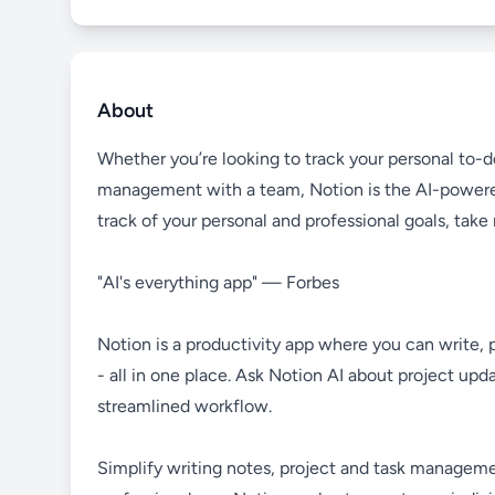
About
Whether you’re looking to track your personal to-do
management with a team, Notion is the AI-powere
track of your personal and professional goals, tak
"AI's everything app" — Forbes
Notion is a productivity app where you can write, 
- all in one place. Ask Notion AI about project up
streamlined workflow.
Simplify writing notes, project and task managemen