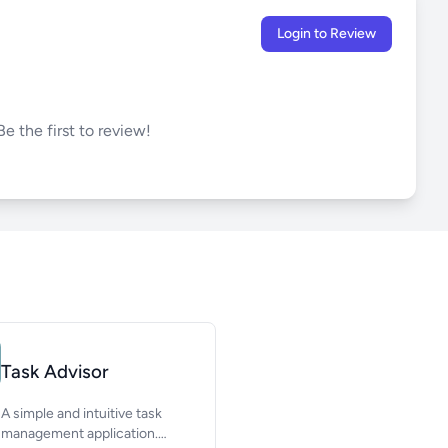
Login to Review
e the first to review!
Task Advisor
A simple and intuitive task
management application.