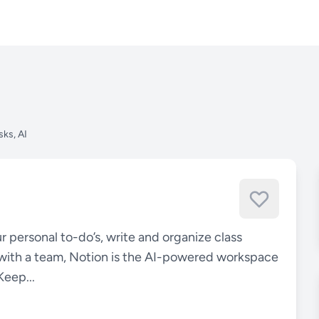
sks, AI
r personal to-do’s, write and organize class
with a team, Notion is the AI-powered workspace
Keep...