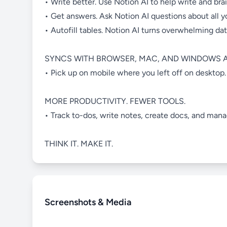
• Write better. Use Notion AI to help write and bra
• Get answers. Ask Notion AI questions about all 
• Autofill tables. Notion AI turns overwhelming da
SYNCS WITH BROWSER, MAC, AND WINDOWS A
• Pick up on mobile where you left off on desktop.
MORE PRODUCTIVITY. FEWER TOOLS.
• Track to-dos, write notes, create docs, and man
THINK IT. MAKE IT.
Screenshots & Media