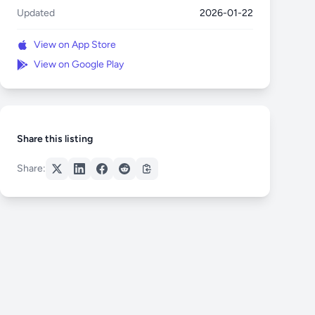
Updated
2026-01-22
View on App Store
View on Google Play
Share this listing
Share: