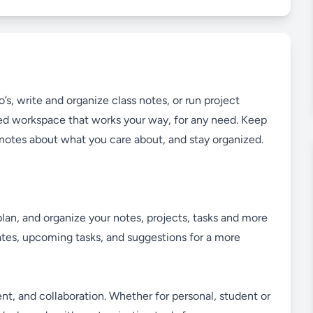
’s, write and organize class notes, or run project
d workspace that works your way, for any need. Keep
e notes about what you care about, and stay organized.
plan, and organize your notes, projects, tasks and more
dates, upcoming tasks, and suggestions for a more
t, and collaboration. Whether for personal, student or