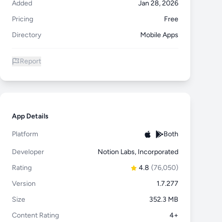
Added
Jan 28, 2026
Pricing
Free
Directory
Mobile Apps
Report
App Details
Platform
Both
Developer
Notion Labs, Incorporated
Rating
4.8
(76,050)
Version
1.7.277
Size
352.3 MB
Content Rating
4+