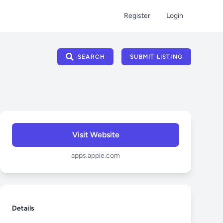
Register
Login
SEARCH
SUBMIT LISTING
Visit Website
apps.apple.com
Details