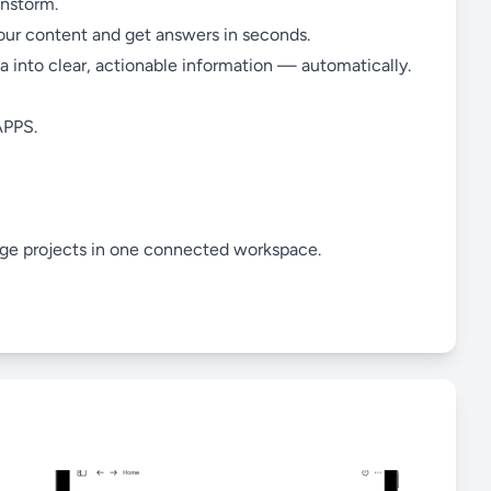
instorm.
your content and get answers in seconds.
ta into clear, actionable information — automatically.
PPS.
age projects in one connected workspace.