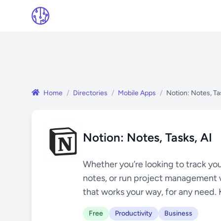
Home
/
Directories
/
Mobile Apps
/
Notion: Notes, Ta
Notion: Notes, Tasks, AI
Whether you’re looking to track you
notes, or run project management 
that works your way, for any need. 
Free
Productivity
Business